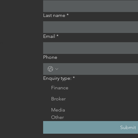
Last name
*
er
Email
*
ss
Phone
Enquiry type:
*
Finance
Broker
Media
Other
Submit