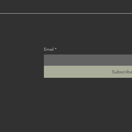
Email
*
Subscrib
orts
Linkedin