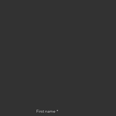
First name
*