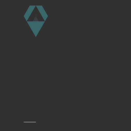
Contact
We understand that financing can be a
complicated process, but it doesn't have