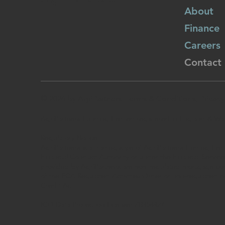
About
Finance
Careers
Contact
© 2024 by AgriPartners
: Terms & Conditions, Privac
AgriPartners Funding Limited registered in England & W
Regulatory Notice
AgriPartners is a trading style of AgriPartners Finding Lim
Financial Conduct Authority or under the Financial Service
provided by AgriPartners are non-regulated mortgage cont
of the FCA Regulated Activities Order or non-regulated 
Credit Act.
ICO Data Protection License: ZB454427