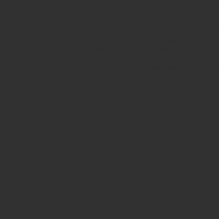
to be. That's why our team at AgriPartners
is committed to providing clear, concise
answers to your questions or concerns.
Whether you prefer to connect with us ov
the phone, email, or in-person meeting,
our team is here to support your
agribusiness financing needs. Contact us
today to schedule a consultation to discu
your financing options.