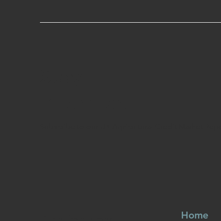
Stay
Informed
Subscribe to our UK Agricultural Credit Market Rep
Home
AgriPartners