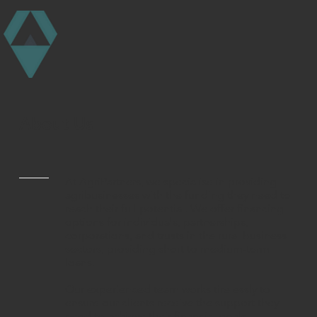
About Us
At AgriPartners, we specialise in providing
agribusinesses with the funding they need to
reach their full potential. We offer financing
options for individuals, partnerships,
corporations, and trusts in the rural business
sectors, providing short to medium-term
loans.
Our experienced team works tirelessly to
ensure our clients receive the support they
need to achieve their financial goals.