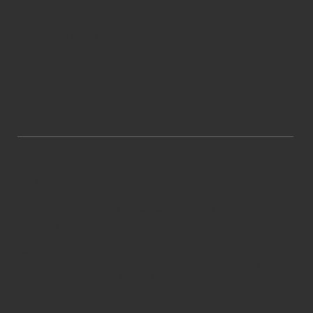
19 Oxford Road
Bournemouth BH8 8GS
01202 797980
info@agripartners.co.uk
© 2024 by AgriPartners
: Terms & Conditions, Privacy
and Cookie Policies
AgriPartners Funding Limited registered in England & Wales
company number 12858588.
Regulatory Notice
AgriPartners is a trading style of AgriPartners Finding Limited,
which is not regulated by the Financial Conduct Authority or
under the Financial Services & Markets Act (FSMA). All loans
provided by AgriPartners are non-regulated mortgage