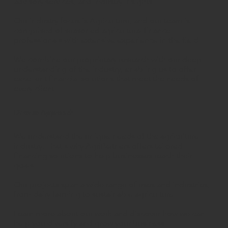
advisory services, and industry insights.
Our industry focus is Agriculture, and our team is
comprised of seasoned agricultural finance
professionals with extensive experience in the field.
We combine our proprietary research with our deep
understanding of the industry, enabling us to offer
excellent financial solutions that meet the needs of
every client.
Diverse Approach
We understand the unique needs of the agriculture
industry. That's why AgriPartners offers tailored
financing solutions to help businesses reach their
goals.
Our projects span a wide range of uses and industries,
from dairy farming to sustainable agriculture.
Learn more about our work and discover how we can
help you diversify and grow your business.