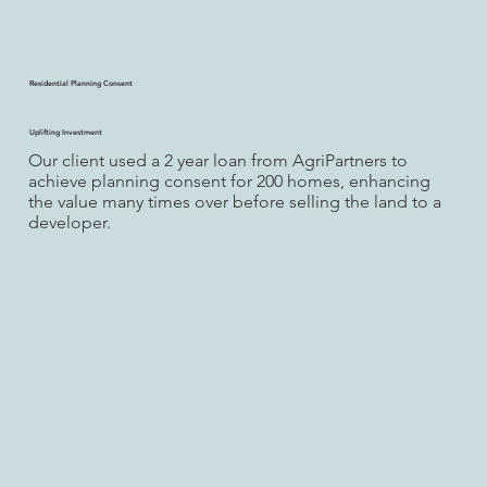
Residential Planning Consent
Uplifting Investment
Our client used a 2 year loan from AgriPartners to
achieve planning consent for 200 homes, enhancing
the value many times over before selling the land to a
developer.