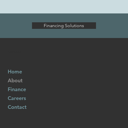
Financing Solutions
AgriPartners
Home
About
Finance
Careers
Contact
Linkedin