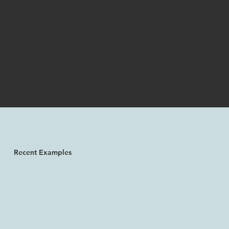
Recent Examples