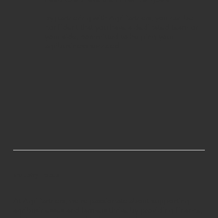
By partnering with AgriPartners, you can be
confident that you have a dedicated team on
your side, committed to helping your
agribusiness succeed.
Industry Focus
At AgriPartners, we're passionate about supporting
agribusinesses and farmers thrive by providing finance,