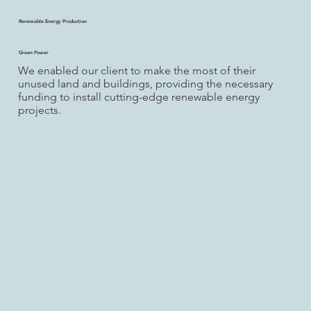
Renewable Energy Production
Green Power
We enabled our client to make the most of their
unused land and buildings, providing the necessary
funding to install cutting-edge renewable energy
projects.