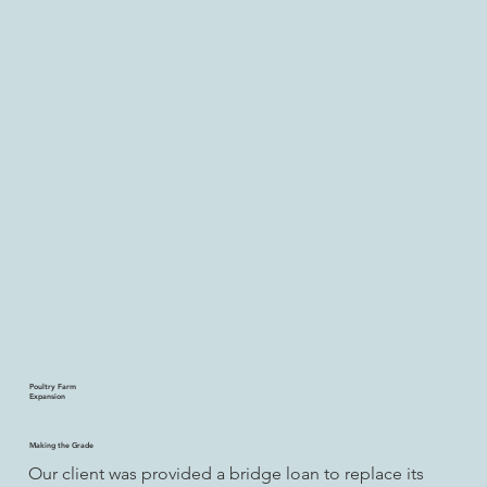
Poultry Farm
Expansion
Making the Grade
Our client was provided a bridge loan to replace its