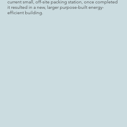
current small, off-site packing station, once completed
it resulted in a new, larger purpose-built energy-
efficient building.