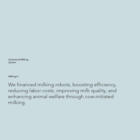
Automated Milking
System
Milking It
We financed milking robots, boosting efficiency,
reducing labor costs, improving milk quality, and
enhancing animal welfare through cow-initiated
milking.