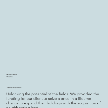
90 Acre Farm
Purchase
A Solid Investment
Unlocking the potential of the fields. We provided the
funding for our client to seize a once-in-a-lifetime
chance to expand their holdings with the acquisition of
neighbouring land.