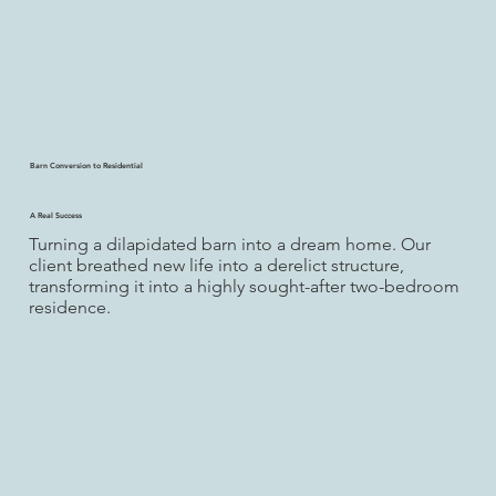
Barn Conversion to Residential
A Real Success
Turning a dilapidated barn into a dream home. Our
client breathed new life into a derelict structure,
transforming it into a highly sought-after two-bedroom
residence.